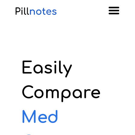
Easily
Compare
Med